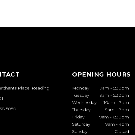
COLOUR
VIVID
YLE COLLECTIONS
STYLE COLLECTI
THE
ATION’S
HAIR &
BEAUTY
NTACT
OPENING HOURS
AWARDS
erchants Place, Reading
Monday
9am
-
5:30pm
Tuesday
9am
-
5:30pm
AWARDS
THE
DT
Wednesday
10am
-
7pm
ATION'S HAIR &
958 5850
Thursday
9am
-
8pm
EAUTY AWARDS
Friday
9am
-
6:30pm
Saturday
9am
-
4pm
Sunday
Closed