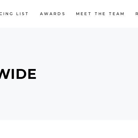
CING LIST
AWARDS
MEET THE TEAM
WIDE