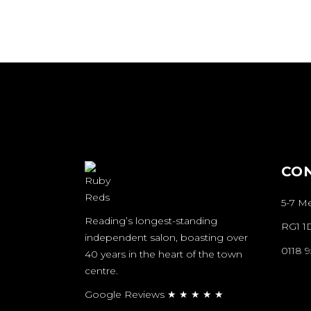
CUTTING &
STYLING
ST
SALON
STYLE COLLECTIONS
AWARDS
N
AWARDS
SALON
AWARDS
CO
5-7 M
Reading’s longest-standing
RG1 1
independent salon, boasting over
N
0118 
40 years in the heart of the town
B
centre.
Google Reviews ★ ★ ★ ★ ★