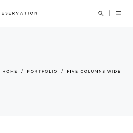
RESERVATION
HOME
/
PORTFOLIO
/
FIVE COLUMNS WIDE