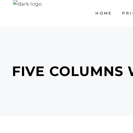
HOME
PRI
FIVE COLUMNS 