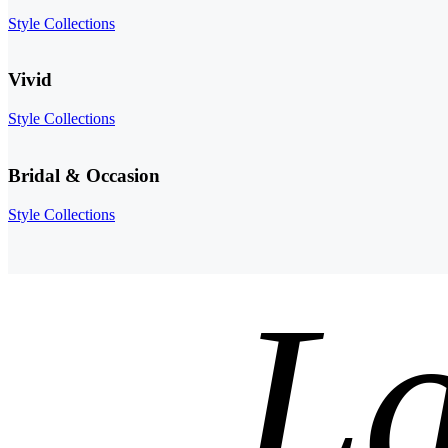
Style Collections
Vivid
Style Collections
Bridal & Occasion
Style Collections
La