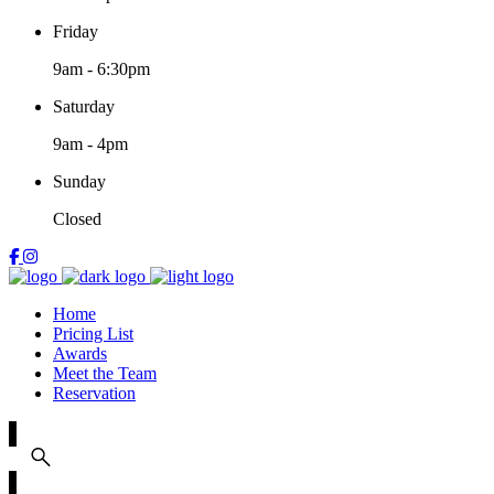
Friday
9am
-
6:30pm
Saturday
9am
-
4pm
Sunday
Closed
Home
Pricing List
Awards
Meet the Team
Reservation