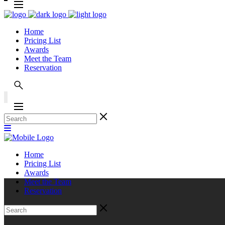
Home
Pricing List
Awards
Meet the Team
Reservation
Home
Pricing List
Awards
Meet the Team
Reservation