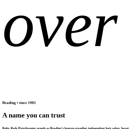
over
Reading • since 1981
A name you can trust
Ruby Reds Hairdressing stands as Reading's longest-standing independent hair salon, boas