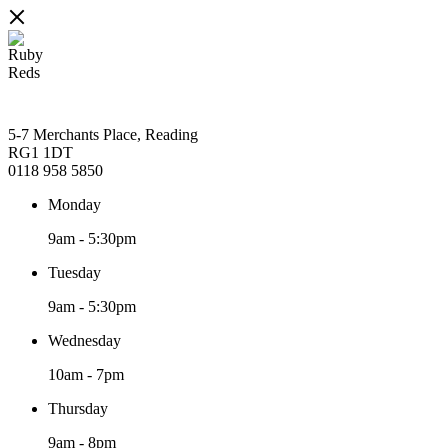
5-7 Merchants Place, Reading
RG1 1DT
0118 958 5850
Monday
9am
-
5:30pm
Tuesday
9am
-
5:30pm
Wednesday
10am
-
7pm
Thursday
9am
-
8pm