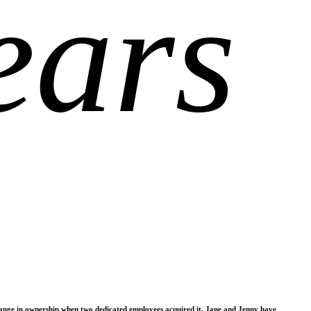
ears
change in ownership when two dedicated employees acquired it, Jane and Jenny have