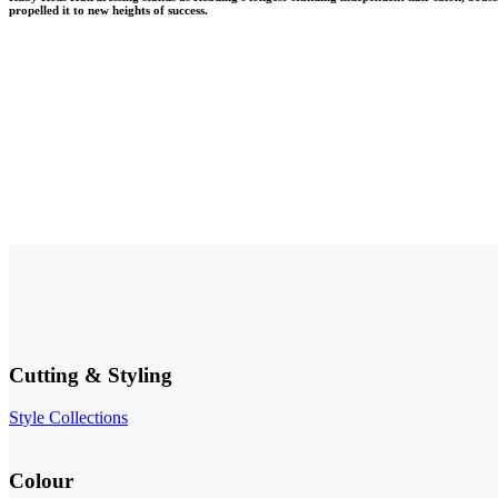
propelled it to new heights of success.
Make a Reservation
Cutting & Styling
Style Collections
Colour