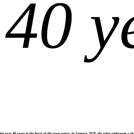
 40 y
ting over 40 years in the heart of the town centre. In January 2020, the salon underwent a 