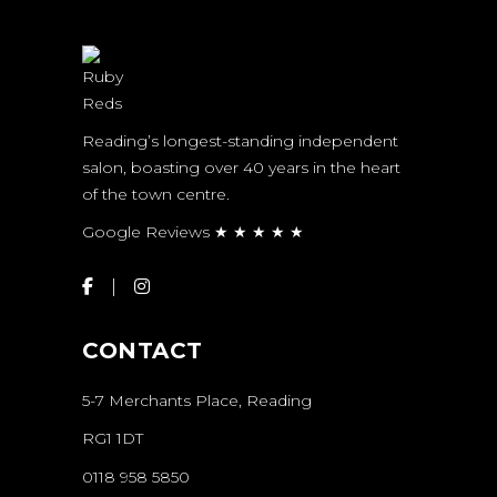
Reading’s longest-standing independent
salon, boasting over 40 years in the heart
of the town centre.
Google Reviews ★ ★ ★ ★ ★
CONTACT
5-7 Merchants Place, Reading
RG1 1DT
0118 958 5850