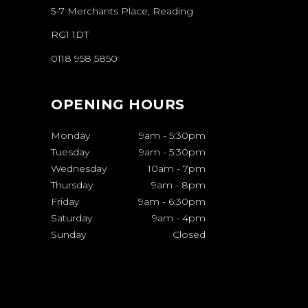
5-7 Merchants Place, Reading
RG1 1DT
0118 958 5850
OPENING HOURS
Monday
9am
-
5:30pm
Tuesday
9am
-
5:30pm
Wednesday
10am
-
7pm
Thursday
9am
-
8pm
Friday
9am
-
6:30pm
Saturday
9am
-
4pm
Sunday
Closed