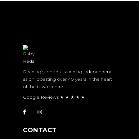
Reading’s longest-standing independent
salon, boasting over 40 years in the heart
of the town centre.
Google Reviews ★ ★ ★ ★ ★
CONTACT