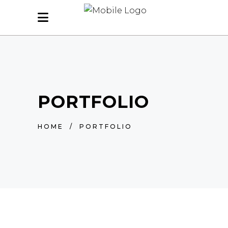
PORTFOLIO
HOME
/
PORTFOLIO