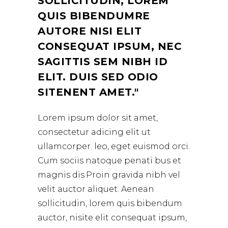
SOLLICITUDIN, LOREM
QUIS BIBENDUMRE
AUTORE NISI ELIT
CONSEQUAT IPSUM, NEC
SAGITTIS SEM NIBH ID
ELIT. DUIS SED ODIO
SITENENT AMET.
Lorem ipsum dolor sit amet,
consectetur adicing elit ut
ullamcorper. leo, eget euismod orci.
Cum sociis natoque penati bus et
magnis dis.Proin gravida nibh vel
velit auctor aliquet. Aenean
sollicitudin, lorem quis bibendum
auctor, nisite elit consequat ipsum,