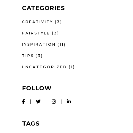
CATEGORIES
CREATIVITY
(3)
HAIRSTYLE
(3)
INSPIRATION
(11)
TIPS
(3)
UNCATEGORIZED
(1)
FOLLOW
TAGS