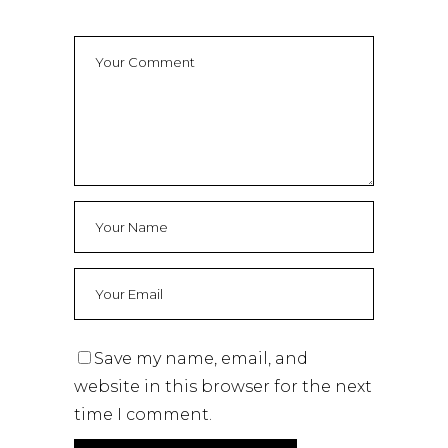
Save my name, email, and
website in this browser for the next
time I comment.