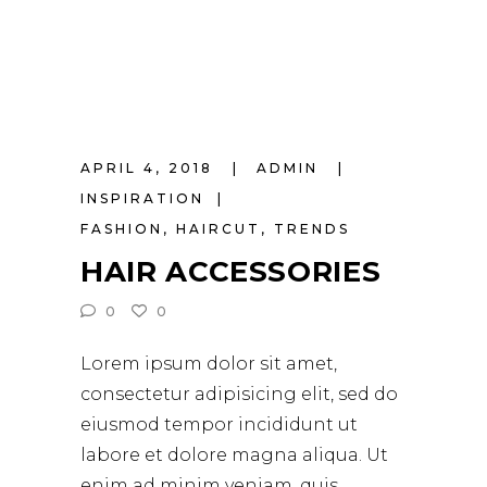
APRIL 4, 2018
ADMIN
INSPIRATION
FASHION
,
HAIRCUT
,
TRENDS
HAIR ACCESSORIES
0
0
Lorem ipsum dolor sit amet,
consectetur adipisicing elit, sed do
eiusmod tempor incididunt ut
labore et dolore magna aliqua. Ut
enim ad minim veniam, quis