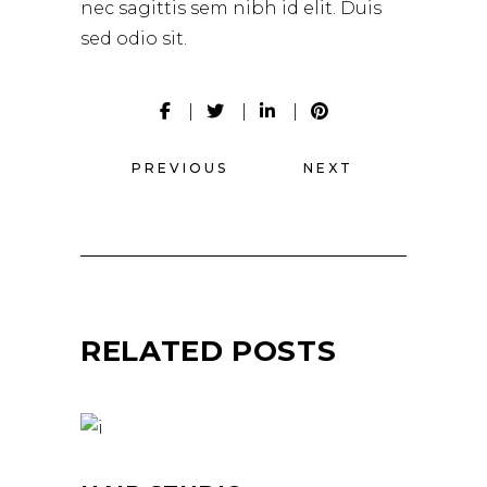
nec sagittis sem nibh id elit. Duis
sed odio sit.
PREVIOUS
NEXT
RELATED POSTS