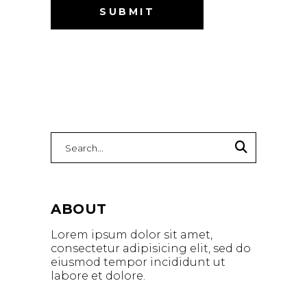
Search
for:
ABOUT
Lorem ipsum dolor sit amet,
consectetur adipisicing elit, sed do
eiusmod tempor incididunt ut
labore et dolore.