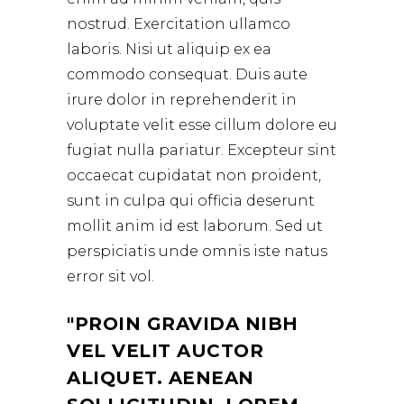
nostrud. Exercitation ullamco
laboris. Nisi ut aliquip ex ea
commodo consequat. Duis aute
irure dolor in reprehenderit in
voluptate velit esse cillum dolore eu
fugiat nulla pariatur. Excepteur sint
occaecat cupidatat non proident,
sunt in culpa qui officia deserunt
mollit anim id est laborum. Sed ut
perspiciatis unde omnis iste natus
error sit vol.
PROIN GRAVIDA NIBH
VEL VELIT AUCTOR
ALIQUET. AENEAN