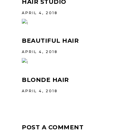
HAIR STUDIO
APRIL 4, 2018
BEAUTIFUL HAIR
APRIL 4, 2018
BLONDE HAIR
APRIL 4, 2018
POST A COMMENT