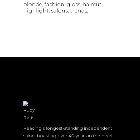
blonde
fashion
gloss
haircut
highlight
salons
trends
Reading’s longest-standing independent
salon, boasting over 40 years in the heart