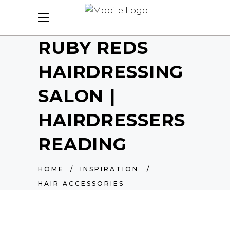
RUBY REDS
HAIRDRESSING
SALON |
HAIRDRESSERS
READING
HOME
/
INSPIRATION
/
HAIR ACCESSORIES