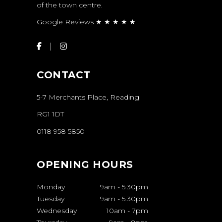
of the town centre.
Google Reviews ★ ★ ★ ★ ★
CONTACT
5-7 Merchants Place, Reading
RG1 1DT
0118 958 5850
OPENING HOURS
Monday
9am
-
5:30pm
Tuesday
9am
-
5:30pm
Wednesday
10am
-
7pm