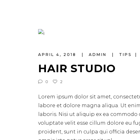
APRIL 4, 2018
ADMIN
TIPS
HAIR STUDIO
0
2
Lorem ipsum dolor sit amet, consectetu
labore et dolore magna aliqua. Ut eni
laboris. Nisi ut aliquip ex ea commodo 
voluptate velit esse cillum dolore eu f
proident, sunt in culpa qui officia des