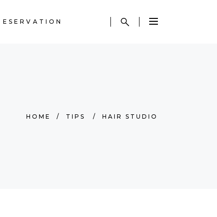
RESERVATION
HOME
/
TIPS
/
HAIR STUDIO