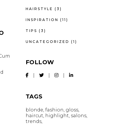
HAIRSTYLE
(3)
INSPIRATION
(11)
TIPS
(3)
IO
UNCATEGORIZED
(1)
. Cum
FOLLOW
id
TAGS
blonde
fashion
gloss
haircut
highlight
salons
trends