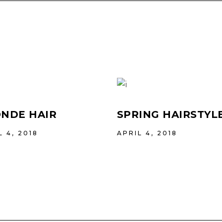
NDE HAIR
SPRING HAIRSTYL
L 4, 2018
APRIL 4, 2018