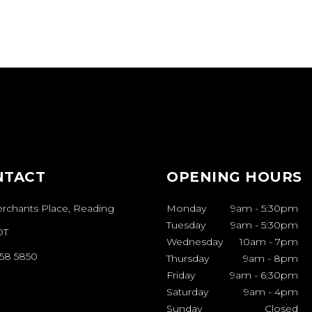
NTACT
OPENING HOURS
erchants Place, Reading
Monday
9am
-
5:30pm
Tuesday
9am
-
5:30pm
DT
Wednesday
10am
-
7pm
958 5850
Thursday
9am
-
8pm
Friday
9am
-
6:30pm
Saturday
9am
-
4pm
Sunday
Closed