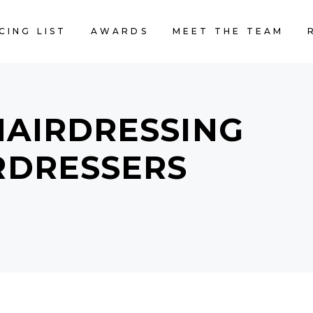
CING LIST
AWARDS
MEET THE TEAM
HAIRDRESSING
IRDRESSERS