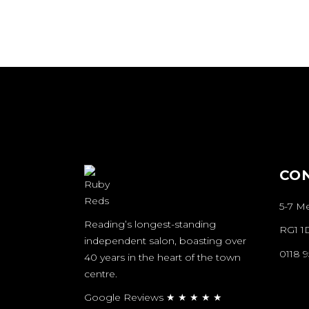
CO
5-7 M
Reading’s longest-standing
RG1 1
independent salon, boasting over
0118 
40 years in the heart of the town
centre.
Google Reviews ★ ★ ★ ★ ★