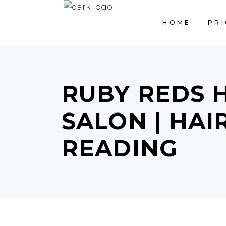
HOME
PRI
RUBY REDS 
SALON | HA
READING