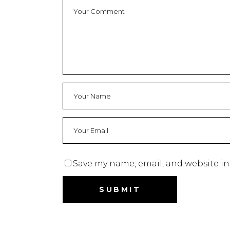
Save my name, email, and website in