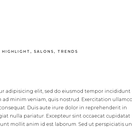
HIGHLIGHT
,
SALONS
,
TRENDS
r adipisicing elit, sed do eiusmod tempor incididunt 
m ad minim veniam, quis nostrud. Exercitation ullamc
consequat. Duis aute irure dolor in reprehenderit in
ugiat nulla pariatur. Excepteur sint occaecat cupidata
erunt mollit anim id est laborum. Sed ut perspiciatis u