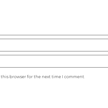
 this browser for the next time I comment.