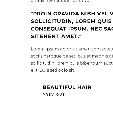
omnis iste natus error sit vol.
PROIN GRAVIDA NIBH VEL 
SOLLICITUDIN, LOREM QUIS
CONSEQUAT IPSUM, NEC SAGI
SITENENT AMET.
Lorem ipsum dolor sit amet, consectetu
sociis natoque penati bus et magnis dis
sollicitudin, lorem quis bibendum aucto
elit. Duis sed odio sit.
BEAUTIFUL HAIR
PREVIOUS