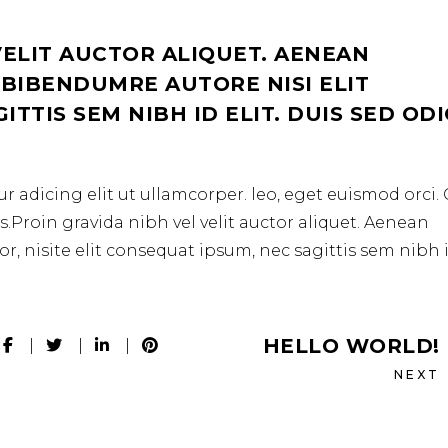
VELIT AUCTOR ALIQUET. AENEAN
 BIBENDUMRE AUTORE NISI ELIT
TTIS SEM NIBH ID ELIT. DUIS SED OD
r adicing elit ut ullamcorper. leo, eget euismod orci
.Proin gravida nibh vel velit auctor aliquet. Aenean
r, nisite elit consequat ipsum, nec sagittis sem nibh 
HELLO WORLD!
NEXT