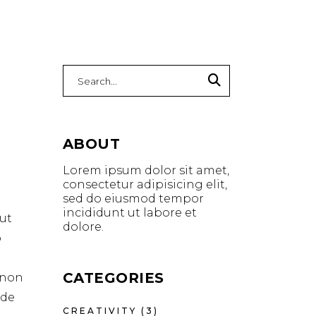
Search
for:
ABOUT
Lorem ipsum dolor sit amet,
consectetur adipisicing elit,
sed do eiusmod tempor
incididunt ut labore et
ut
dolore.
o
CATEGORIES
t non
nde
CREATIVITY
(3)