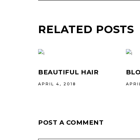
RELATED POSTS
BEAUTIFUL HAIR
BLO
APRIL 4, 2018
APRI
POST A COMMENT