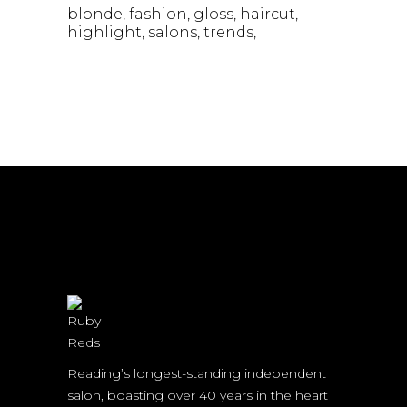
blonde
fashion
gloss
haircut
highlight
salons
trends
Reading’s longest-standing independent
salon, boasting over 40 years in the heart