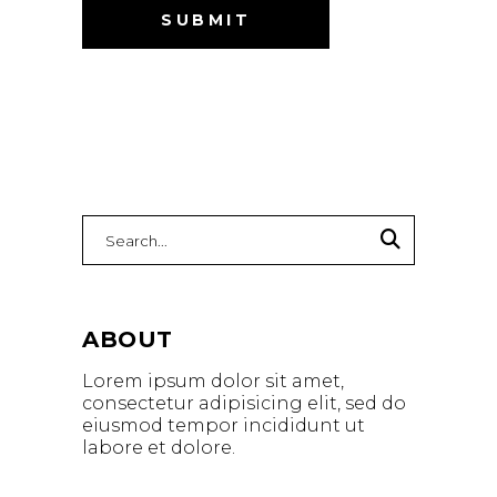
Search
for:
ABOUT
Lorem ipsum dolor sit amet,
consectetur adipisicing elit, sed do
eiusmod tempor incididunt ut
labore et dolore.