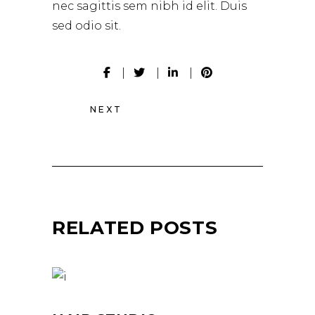
nec sagittis sem nibh id elit. Duis
sed odio sit.
NEXT
RELATED POSTS