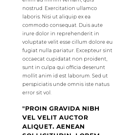
nostrud. Exercitation ullamco
laboris. Nisi ut aliquip ex ea
commodo consequat. Duis aute
irure dolor in reprehenderit in
voluptate velit esse cillum dolore eu
fugiat nulla pariatur. Excepteur sint
occaecat cupidatat non proident,
sunt in culpa qui officia deserunt
mollit anim id est laborum. Sed ut
perspiciatis unde omnis iste natus
error sit vol.
PROIN GRAVIDA NIBH
VEL VELIT AUCTOR
ALIQUET. AENEAN