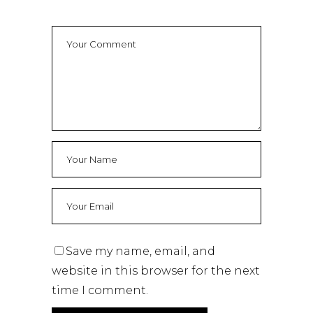
Save my name, email, and
website in this browser for the next
time I comment.