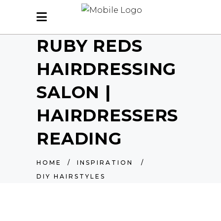
RUBY REDS
HAIRDRESSING
SALON |
HAIRDRESSERS
READING
HOME
/
INSPIRATION
/
DIY HAIRSTYLES