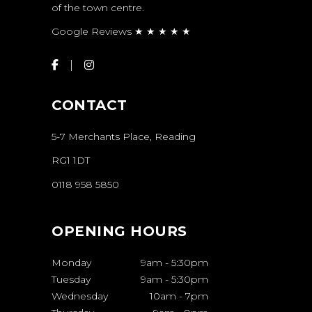
of the town centre.
Google Reviews ★ ★ ★ ★ ★
CONTACT
5-7 Merchants Place, Reading
RG1 1DT
0118 958 5850
OPENING HOURS
Monday
9am
-
5:30pm
Tuesday
9am
-
5:30pm
Wednesday
10am
-
7pm