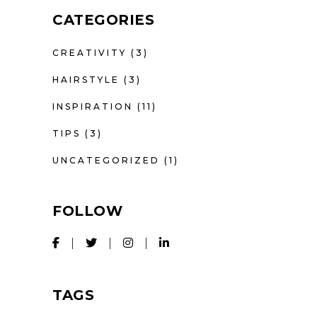
CATEGORIES
CREATIVITY
(3)
HAIRSTYLE
(3)
INSPIRATION
(11)
TIPS
(3)
UNCATEGORIZED
(1)
FOLLOW
TAGS