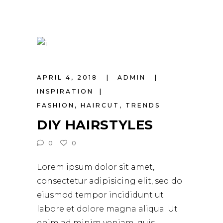
APRIL 4, 2018
ADMIN
INSPIRATION
FASHION
,
HAIRCUT
,
TRENDS
DIY HAIRSTYLES
0
0
Lorem ipsum dolor sit amet,
consectetur adipisicing elit, sed do
eiusmod tempor incididunt ut
labore et dolore magna aliqua. Ut
enim ad minim veniam, quis