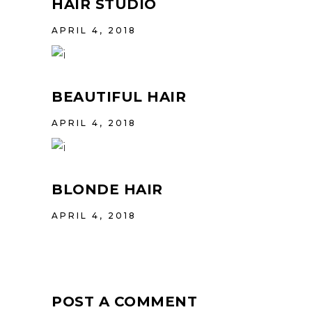
HAIR STUDIO
APRIL 4, 2018
BEAUTIFUL HAIR
APRIL 4, 2018
BLONDE HAIR
APRIL 4, 2018
POST A COMMENT