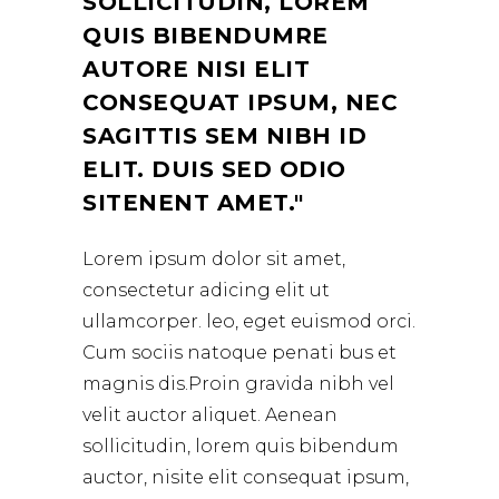
SOLLICITUDIN, LOREM
QUIS BIBENDUMRE
AUTORE NISI ELIT
CONSEQUAT IPSUM, NEC
SAGITTIS SEM NIBH ID
ELIT. DUIS SED ODIO
SITENENT AMET.
Lorem ipsum dolor sit amet,
consectetur adicing elit ut
ullamcorper. leo, eget euismod orci.
Cum sociis natoque penati bus et
magnis dis.Proin gravida nibh vel
velit auctor aliquet. Aenean
sollicitudin, lorem quis bibendum
auctor, nisite elit consequat ipsum,