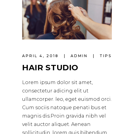
APRIL 4, 2018
ADMIN
TIPS
HAIR STUDIO
Lorem ipsum dolor sit amet,
consectetur adicing elit ut
ullamcorper. leo, eget euismod orci.
Cum sociis natoque penati bus et
magnis dis.Proin gravida nibh vel
velit auctor aliquet. Aenean
sollicitudin, lorem quis bibendum