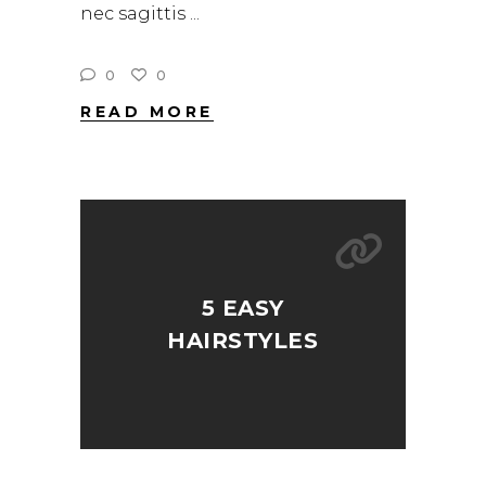
nec sagittis
0
0
READ MORE
5 EASY
HAIRSTYLES