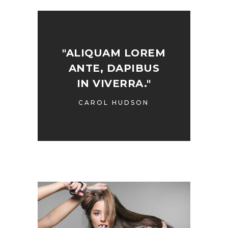
"ALIQUAM LOREM
ANTE, DAPIBUS
IN VIVERRA."
CAROL HUDSON