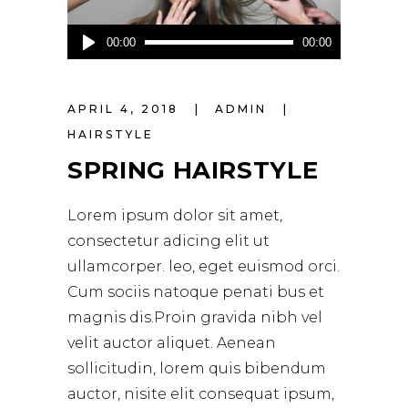
Audio
00:00
00:00
Player
APRIL 4, 2018
ADMIN
HAIRSTYLE
SPRING HAIRSTYLE
Lorem ipsum dolor sit amet,
consectetur adicing elit ut
ullamcorper. leo, eget euismod orci.
Cum sociis natoque penati bus et
magnis dis.Proin gravida nibh vel
velit auctor aliquet. Aenean
sollicitudin, lorem quis bibendum
auctor, nisite elit consequat ipsum,