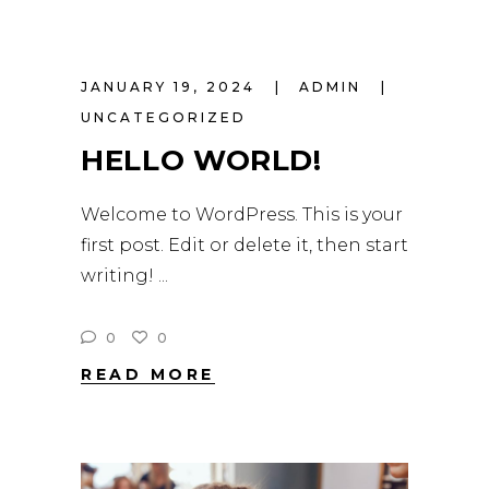
JANUARY 19, 2024
ADMIN
UNCATEGORIZED
HELLO WORLD!
Welcome to WordPress. This is your
first post. Edit or delete it, then start
writing!
0
0
READ MORE