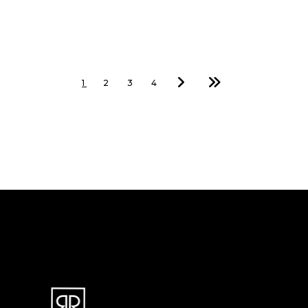
1
2
3
4