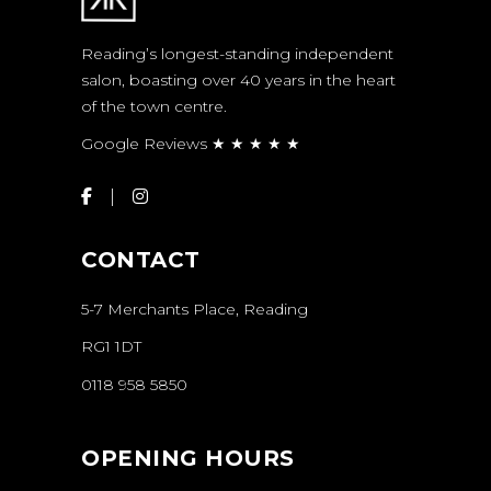
Reading’s longest-standing independent
salon, boasting over 40 years in the heart
of the town centre.
Google Reviews ★ ★ ★ ★ ★
CONTACT
5-7 Merchants Place, Reading
RG1 1DT
0118 958 5850
OPENING HOURS