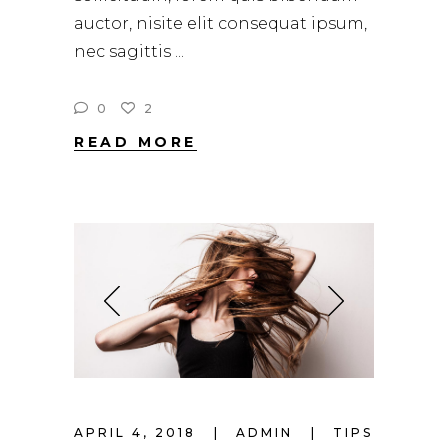
auctor, nisite elit consequat ipsum,
nec sagittis
0
2
READ MORE
APRIL 4, 2018
ADMIN
TIPS