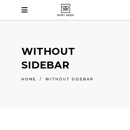
WITHOUT
SIDEBAR
HOME
/
WITHOUT SIDEBAR