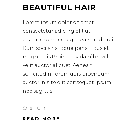
BEAUTIFUL HAIR
Lorem ipsum dolor sit amet,
consectetur adicing elit ut
ullamcorper. leo, eget euismod orci.
Cum sociis natoque penati bus et
magnis dis.Proin gravida nibh vel
velit auctor aliquet. Aenean
sollicitudin, lorem quis bibendum
auctor, nisite elit consequat ipsum,
nec sagittis
0
1
READ MORE