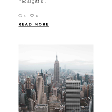
nec sagittis
0
0
READ MORE