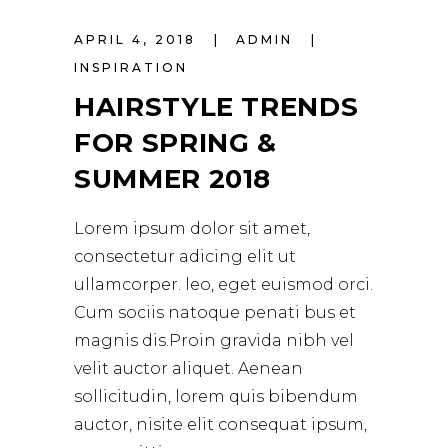
APRIL 4, 2018
ADMIN
INSPIRATION
HAIRSTYLE TRENDS
FOR SPRING &
SUMMER 2018
Lorem ipsum dolor sit amet,
consectetur adicing elit ut
ullamcorper. leo, eget euismod orci.
Cum sociis natoque penati bus et
magnis dis.Proin gravida nibh vel
velit auctor aliquet. Aenean
sollicitudin, lorem quis bibendum
auctor, nisite elit consequat ipsum,