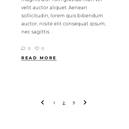
velit auctor aliquet. Aenean
sollicitudin, lorem quis bibendum
auctor, nisite elit consequat ipsum,
nec sagittis
0
0
READ MORE
1
2
3