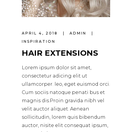
APRIL 4, 2018
ADMIN
INSPIRATION
HAIR EXTENSIONS
Lorem ipsum dolor sit amet,
consectetur adicing elit ut
ullamcorper. leo, eget euismod orci.
Cum sociis natoque penati bus et
magnis dis.Proin gravida nibh vel
velit auctor aliquet. Aenean
sollicitudin, lorem quis bibendum
auctor, nisite elit consequat ipsum,