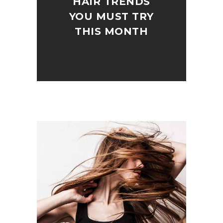
HAIR TRENDS
YOU MUST TRY
THIS MONTH