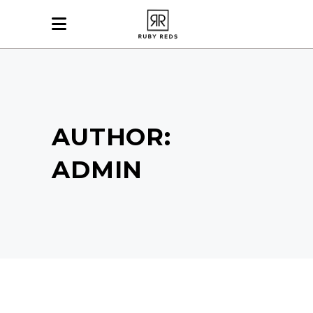
AUTHOR:
ADMIN