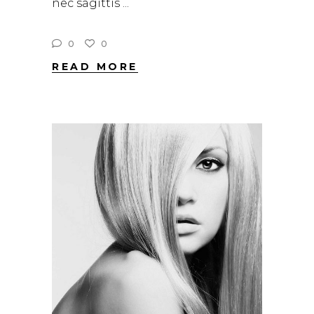
nec sagittis
0
0
READ MORE