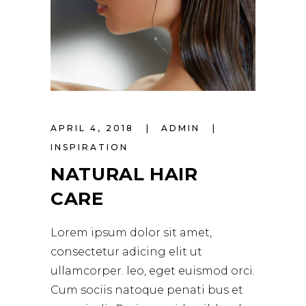
APRIL 4, 2018
ADMIN
INSPIRATION
NATURAL HAIR
CARE
Lorem ipsum dolor sit amet,
consectetur adicing elit ut
ullamcorper. leo, eget euismod orci.
Cum sociis natoque penati bus et