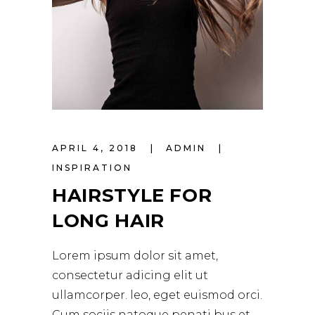
APRIL 4, 2018
ADMIN
INSPIRATION
HAIRSTYLE FOR
LONG HAIR
Lorem ipsum dolor sit amet,
consectetur adicing elit ut
ullamcorper. leo, eget euismod orci.
Cum sociis natoque penati bus et