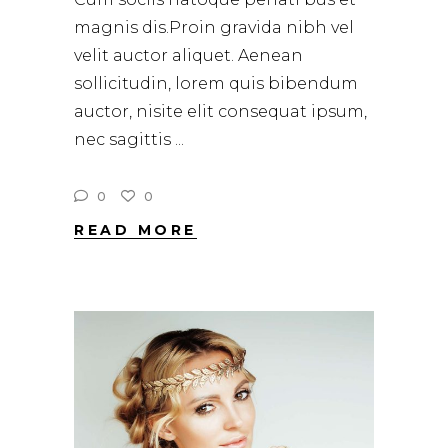
magnis dis.Proin gravida nibh vel
velit auctor aliquet. Aenean
sollicitudin, lorem quis bibendum
auctor, nisite elit consequat ipsum,
nec sagittis
0
0
READ MORE