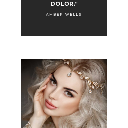
DOLOR."
AMBER WELLS