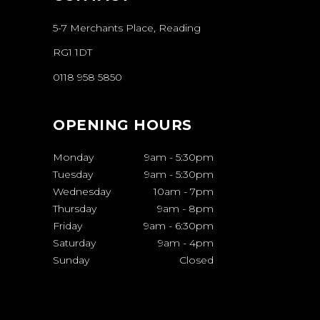
5-7 Merchants Place, Reading
RG1 1DT
0118 958 5850
OPENING HOURS
Monday
9am
-
5:30pm
Tuesday
9am
-
5:30pm
Wednesday
10am
-
7pm
Thursday
9am
-
8pm
Friday
9am
-
6:30pm
Saturday
9am
-
4pm
Sunday
Closed