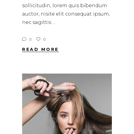
sollicitudin, lorem quis bibendum
auctor, nisite elit consequat ipsum,
nec sagittis
0
0
READ MORE