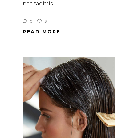
nec sagittis
0
3
READ MORE