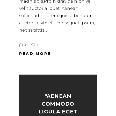
magnis dis.Proin gravida nibh vel
velit auctor aliquet. Aenean
sollicitudin, lorem quis bibendum
auctor, nisite elit consequat ipsum,
nec sagittis
0
0
READ MORE
"AENEAN
COMMODO
LIGULA EGET