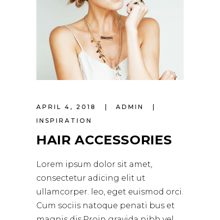
APRIL 4, 2018
ADMIN
INSPIRATION
HAIR ACCESSORIES
Lorem ipsum dolor sit amet,
consectetur adicing elit ut
ullamcorper. leo, eget euismod orci.
Cum sociis natoque penati bus et
magnis dis.Proin gravida nibh vel