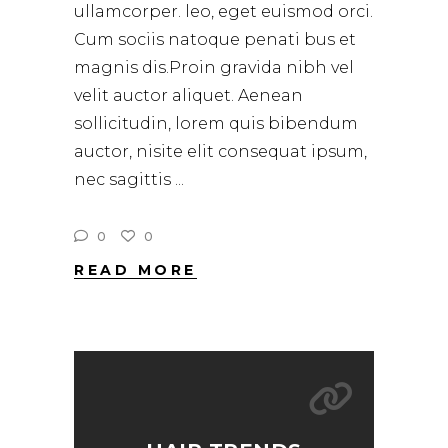
ullamcorper. leo, eget euismod orci.
Cum sociis natoque penati bus et
magnis dis.Proin gravida nibh vel
velit auctor aliquet. Aenean
sollicitudin, lorem quis bibendum
auctor, nisite elit consequat ipsum,
nec sagittis
0
0
READ MORE