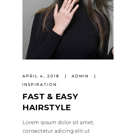
APRIL 4, 2018
ADMIN
INSPIRATION
FAST & EASY
HAIRSTYLE
Lorem ipsum dolor sit amet,
consectetur adicing elit ut