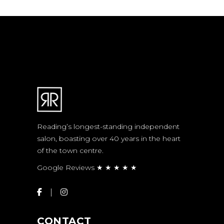
Reading’s longest-standing independent
salon, boasting over 40 years in the heart
of the town centre.
Google Reviews ★ ★ ★ ★ ★
CONTACT