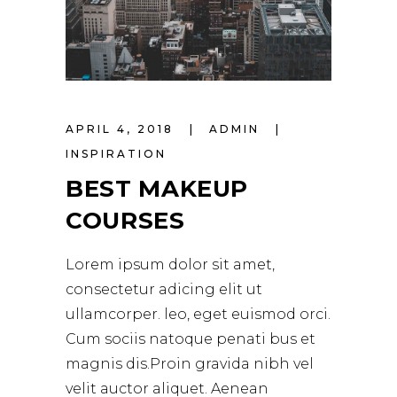
APRIL 4, 2018
ADMIN
INSPIRATION
BEST MAKEUP
COURSES
Lorem ipsum dolor sit amet,
consectetur adicing elit ut
ullamcorper. leo, eget euismod orci.
Cum sociis natoque penati bus et
magnis dis.Proin gravida nibh vel
velit auctor aliquet. Aenean