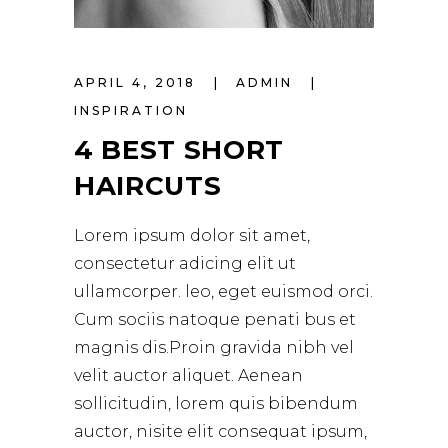
APRIL 4, 2018
ADMIN
INSPIRATION
4 BEST SHORT
HAIRCUTS
Lorem ipsum dolor sit amet,
consectetur adicing elit ut
ullamcorper. leo, eget euismod orci.
Cum sociis natoque penati bus et
magnis dis.Proin gravida nibh vel
velit auctor aliquet. Aenean
sollicitudin, lorem quis bibendum
auctor, nisite elit consequat ipsum,