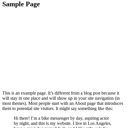
Sample Page
This is an example page. It’s different from a blog post because it
will stay in one place and will show up in your site navigation (in
most themes). Most people start with an About page that introduces
them to potential site visitors. It might say something like this:
Hi there! I’m a bike messenger by day, aspiring actor
by night, and this is my website. I live in Los Angeles,