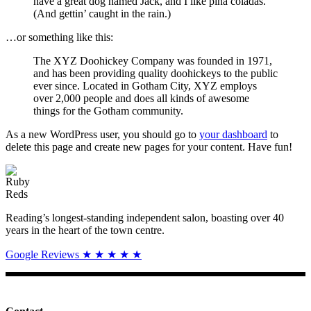
have a great dog named Jack, and I like piña coladas.
(And gettin’ caught in the rain.)
…or something like this:
The XYZ Doohickey Company was founded in 1971,
and has been providing quality doohickeys to the public
ever since. Located in Gotham City, XYZ employs
over 2,000 people and does all kinds of awesome
things for the Gotham community.
As a new WordPress user, you should go to
your dashboard
to
delete this page and create new pages for your content. Have fun!
Reading’s longest-standing independent salon, boasting over 40
years in the heart of the town centre.
Google Reviews ★ ★ ★ ★ ★