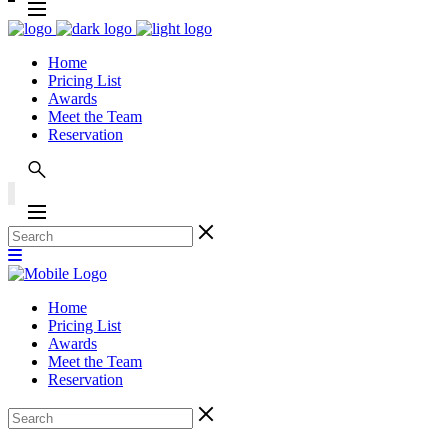
Home
Pricing List
Awards
Meet the Team
Reservation
Home
Pricing List
Awards
Meet the Team
Reservation