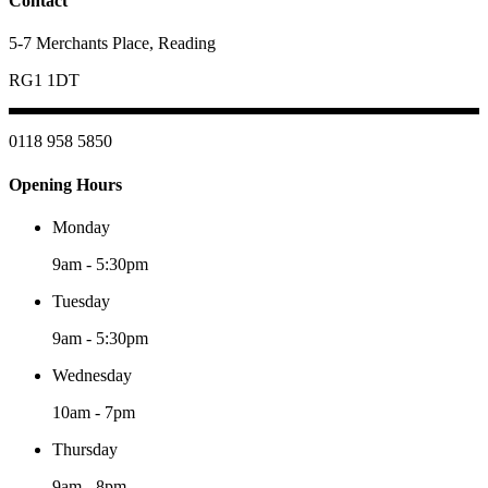
Contact
5-7 Merchants Place, Reading
RG1 1DT
0118 958 5850
Opening Hours
Monday
9am
-
5:30pm
Tuesday
9am
-
5:30pm
Wednesday
10am
-
7pm
Thursday
9am
-
8pm