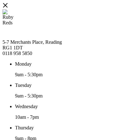
5-7 Merchants Place, Reading
RG1 1DT
0118 958 5850
Monday
9am
-
5:30pm
Tuesday
9am
-
5:30pm
Wednesday
10am
-
7pm
Thursday
9am
-
8pm