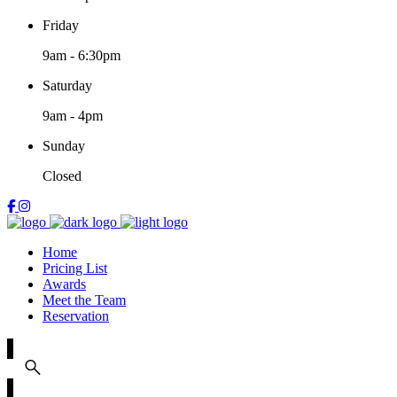
Friday
9am
-
6:30pm
Saturday
9am
-
4pm
Sunday
Closed
Home
Pricing List
Awards
Meet the Team
Reservation