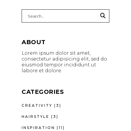
Search
for:
ABOUT
Lorem ipsum dolor sit amet,
consectetur adipisicing elit, sed do
eiusmod tempor incididunt ut
labore et dolore.
CATEGORIES
CREATIVITY
(3)
HAIRSTYLE
(3)
INSPIRATION
(11)