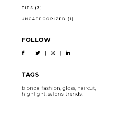
TIPS
(3)
UNCATEGORIZED
(1)
FOLLOW
TAGS
blonde
fashion
gloss
haircut
highlight
salons
trends