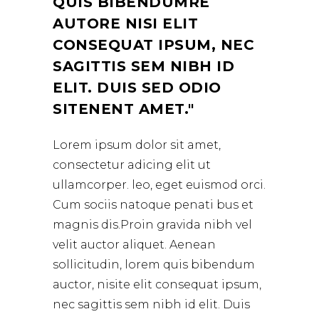
QUIS BIBENDUMRE
AUTORE NISI ELIT
CONSEQUAT IPSUM, NEC
SAGITTIS SEM NIBH ID
ELIT. DUIS SED ODIO
SITENENT AMET.
Lorem ipsum dolor sit amet,
consectetur adicing elit ut
ullamcorper. leo, eget euismod orci.
Cum sociis natoque penati bus et
magnis dis.Proin gravida nibh vel
velit auctor aliquet. Aenean
sollicitudin, lorem quis bibendum
auctor, nisite elit consequat ipsum,
nec sagittis sem nibh id elit. Duis