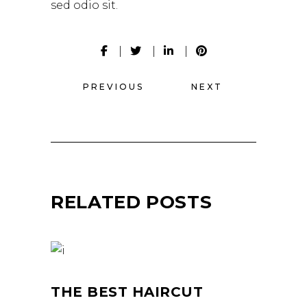
sed odio sit.
PREVIOUS
NEXT
RELATED POSTS
THE BEST HAIRCUT