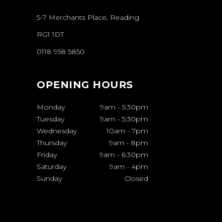
5-7 Merchants Place, Reading
RG1 1DT
0118 958 5850
OPENING HOURS
Monday
9am
-
5:30pm
Tuesday
9am
-
5:30pm
Wednesday
10am
-
7pm
Thursday
9am
-
8pm
Friday
9am
-
6:30pm
Saturday
9am
-
4pm
Sunday
Closed