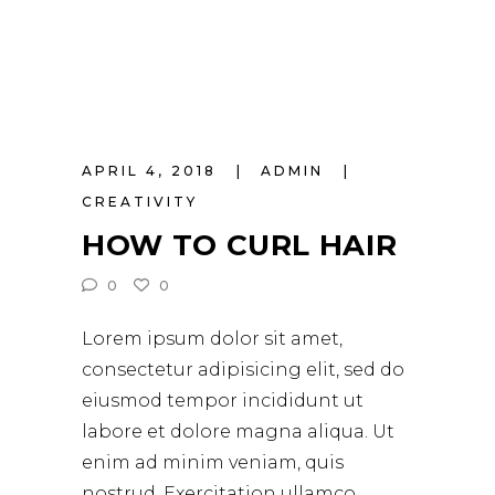
APRIL 4, 2018
ADMIN
CREATIVITY
HOW TO CURL HAIR
0
0
Lorem ipsum dolor sit amet,
consectetur adipisicing elit, sed do
eiusmod tempor incididunt ut
labore et dolore magna aliqua. Ut
enim ad minim veniam, quis
nostrud. Exercitation ullamco