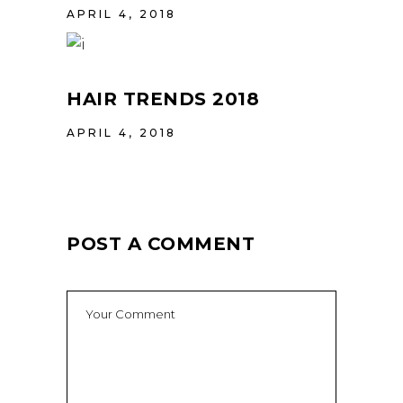
APRIL 4, 2018
HAIR TRENDS 2018
APRIL 4, 2018
POST A COMMENT