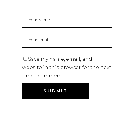
Save my name, email, and
website in this browser for the next
time I comment.