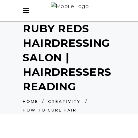
RUBY REDS
HAIRDRESSING
SALON |
HAIRDRESSERS
READING
HOME
/
CREATIVITY
/
HOW TO CURL HAIR