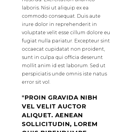
laboris. Nisi ut aliquip ex ea
commodo consequat. Duis aute
irure dolor in reprehenderit in
voluptate velit esse cillum dolore eu
fugiat nulla pariatur. Excepteur sint
occaecat cupidatat non proident,
sunt in culpa qui officia deserunt
mollit anim id est laborum. Sed ut
perspiciatis unde omnis iste natus
error sit vol.
PROIN GRAVIDA NIBH
VEL VELIT AUCTOR
ALIQUET. AENEAN
SOLLICITUDIN, LOREM