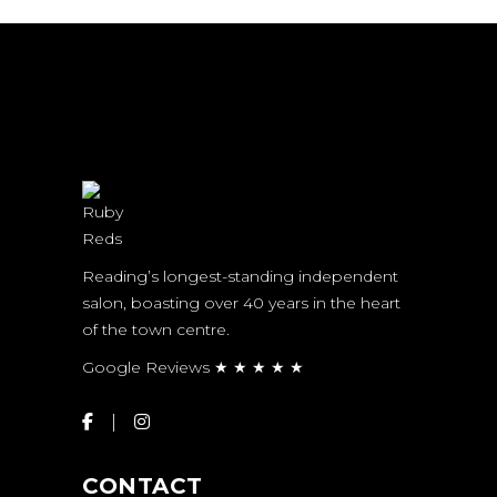
Reading’s longest-standing independent
salon, boasting over 40 years in the heart
of the town centre.
Google Reviews ★ ★ ★ ★ ★
CONTACT