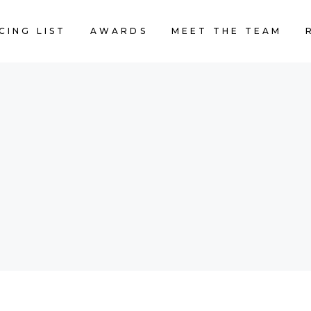
CING LIST
AWARDS
MEET THE TEAM