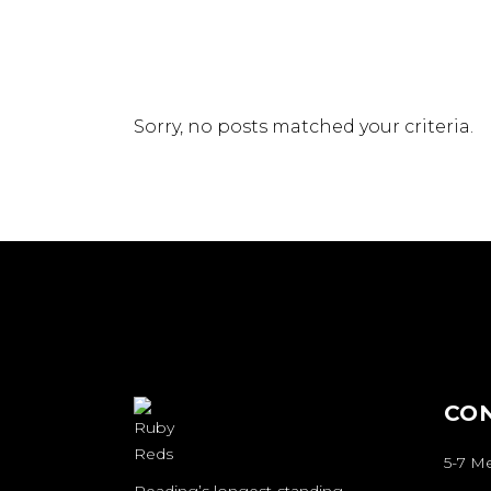
Sorry, no posts matched your criteria.
CO
5-7 M