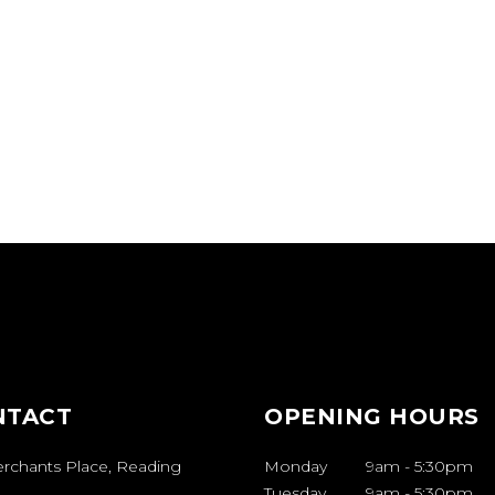
NTACT
OPENING HOURS
erchants Place, Reading
Monday
9am
-
5:30pm
Tuesday
9am
-
5:30pm