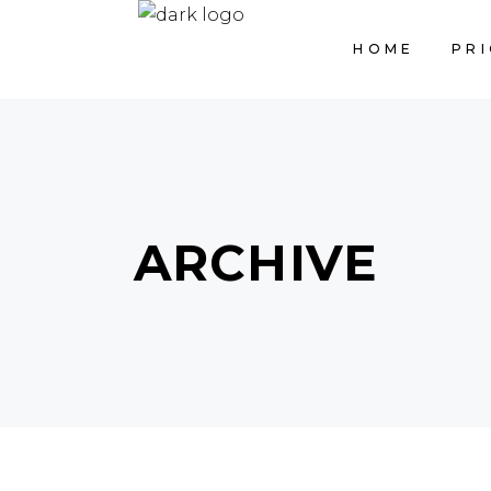
HOME
PRI
ARCHIVE