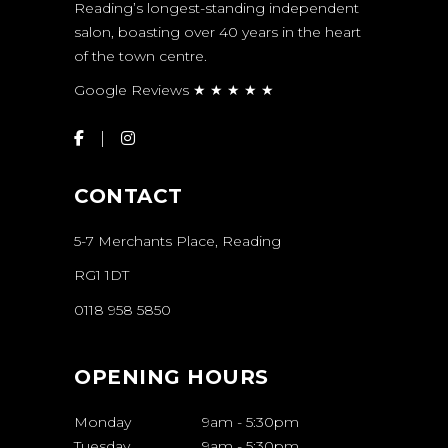
Reading’s longest-standing independent
salon, boasting over 40 years in the heart
of the town centre.
Google Reviews ★ ★ ★ ★ ★
CONTACT
5-7 Merchants Place, Reading
RG1 1DT
0118 958 5850
OPENING HOURS
Monday
9am
-
5:30pm
Tuesday
9am
-
5:30pm