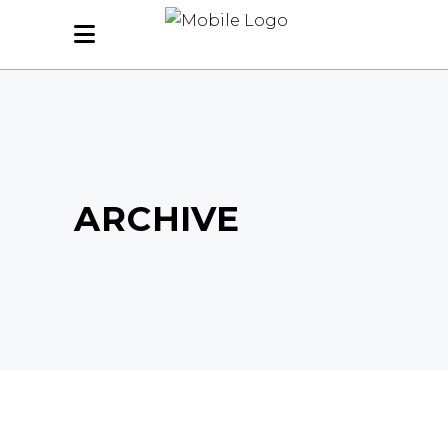
ARCHIVE