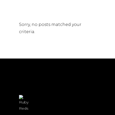
Sorry, no posts matched your
criteria.