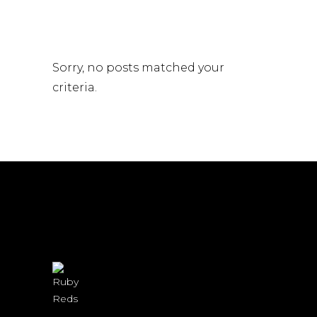
Sorry, no posts matched your
criteria.