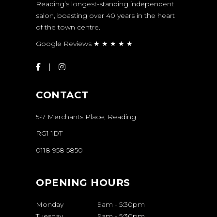
Reading’s longest-standing independent
salon, boasting over 40 years in the heart
of the town centre.
Google Reviews ★ ★ ★ ★ ★
CONTACT
5-7 Merchants Place, Reading
RG1 1DT
0118 958 5850
OPENING HOURS
Monday
9am
-
5:30pm
Tuesday
9am
-
5:30pm