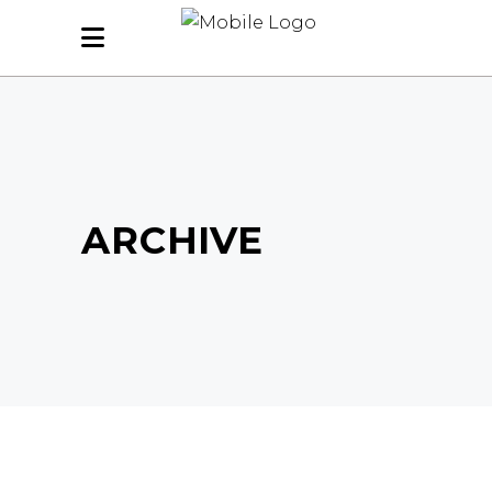
ARCHIVE