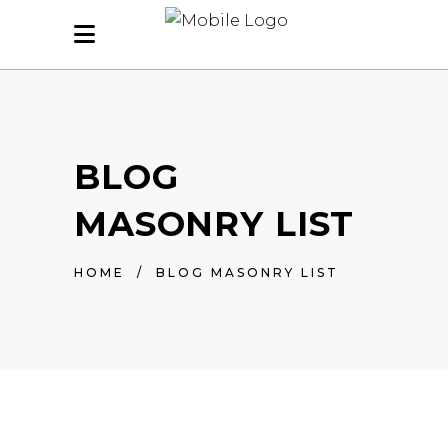
BLOG
MASONRY LIST
HOME
/
BLOG MASONRY LIST