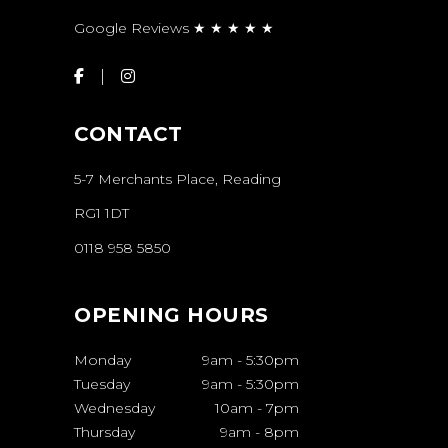
Google Reviews ★ ★ ★ ★ ★
CONTACT
5-7 Merchants Place, Reading
RG1 1DT
0118 958 5850
OPENING HOURS
Monday
9am
-
5:30pm
Tuesday
9am
-
5:30pm
Wednesday
10am
-
7pm
Thursday
9am
-
8pm