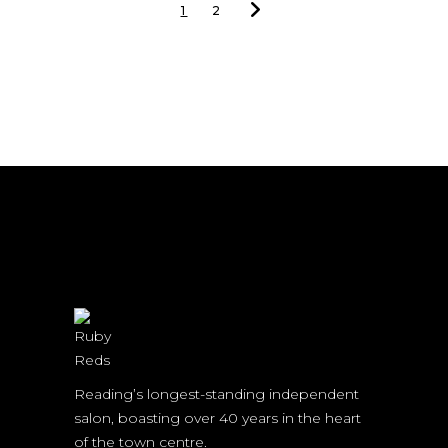
1
2
Reading’s longest-standing independent
salon, boasting over 40 years in the heart
of the town centre.